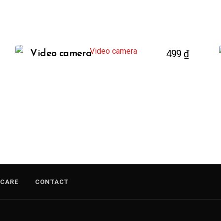
499
₫
Video camera
 CARE
CONTACT