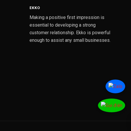
EKKO
Making a positive first impression is
essential to developing a strong
customer relationship. Ekko is powerful
enough to assist any small businesses.