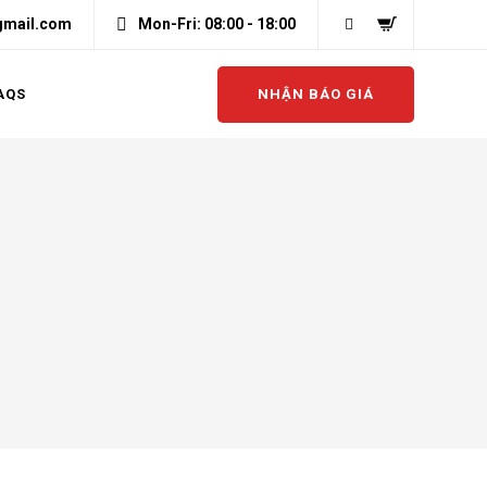
gmail.com
Mon-Fri: 08:00 - 18:00
NHẬN BÁO GIÁ
AQS