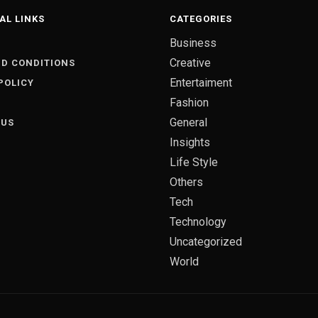
AL LINKS
CATEGORIES
Business
S
Creative
D CONDITIONS
Entertaiment
POLICY
Fashion
General
 US
Insights
Life Style
Others
Tech
Technology
Uncategorized
World