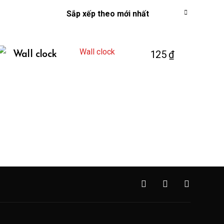
125
₫
Wall clock