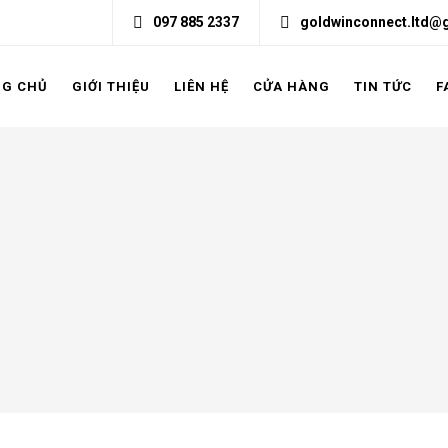
097 885 2337
goldwinconnect.ltd@
NG CHỦ
GIỚI THIỆU
LIÊN HỆ
CỬA HÀNG
TIN TỨC
F