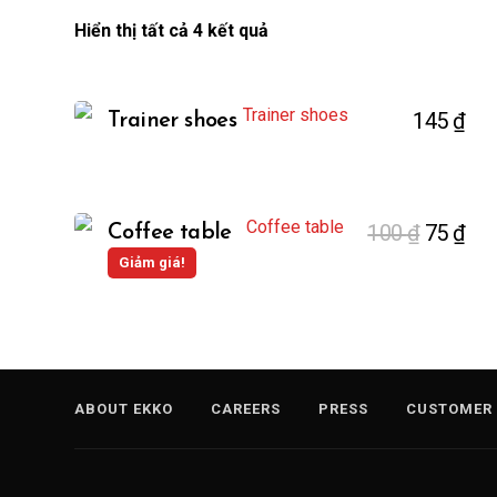
Hiển thị tất cả 4 kết quả
145
₫
Trainer shoes
100
₫
75
₫
Coffee table
Giảm giá!
ABOUT EKKO
CAREERS
PRESS
CUSTOMER