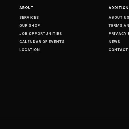
ABOUT
ADDITION
SERVICES
ABOUT U
OUR SHOP
TERMS AN
JOB OPPORTUNITIES
PRIVACY 
CALENDAR OF EVENTS
NEWS
LOCATION
CONTACT