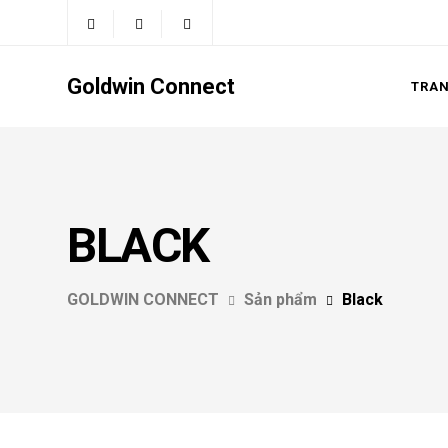
Goldwin Connect
TRA
BLACK
GOLDWIN CONNECT
Sản phẩm
Black