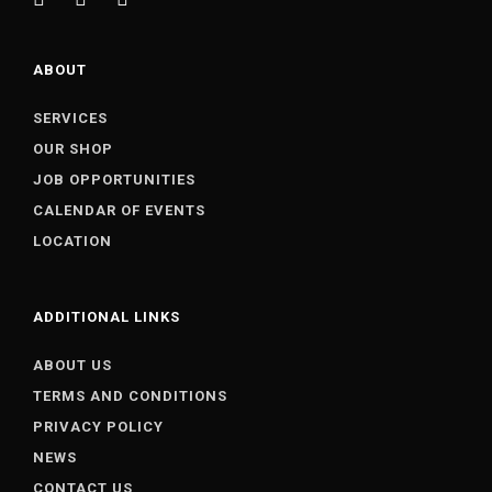
ABOUT
SERVICES
OUR SHOP
JOB OPPORTUNITIES
CALENDAR OF EVENTS
LOCATION
ADDITIONAL LINKS
ABOUT US
TERMS AND CONDITIONS
PRIVACY POLICY
NEWS
CONTACT US