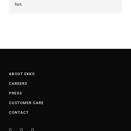
bạn.
ABOUT EKKO
CAREERS
PRESS
CUSTOMER CARE
CONTACT