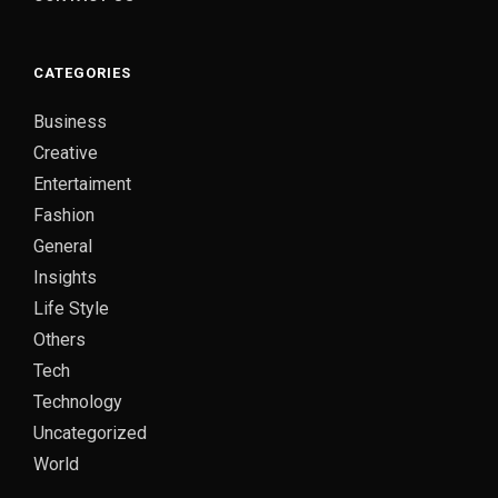
CATEGORIES
Business
Creative
Entertaiment
Fashion
General
Insights
Life Style
Others
Tech
Technology
Uncategorized
World