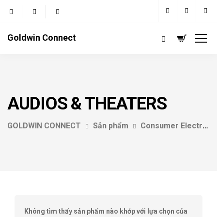
Goldwin Connect
AUDIOS & THEATERS
GOLDWIN CONNECT
Sản phẩm
Consumer Electrics
Không tìm thấy sản phẩm nào khớp với lựa chọn của