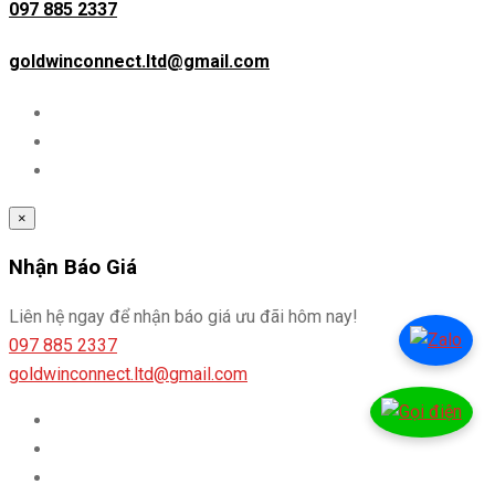
097 885 2337
goldwinconnect.ltd@gmail.com
×
Nhận Báo Giá
Liên hệ ngay để nhận báo giá ưu đãi hôm nay!
097 885 2337
goldwinconnect.ltd@gmail.com