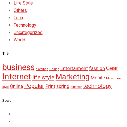
Life Style
Others
Tech
Technology
Uncategorized
World
Thẻ
business
Gear
Entertaiment
fashion
clothings
Design
Internet
Marketing
life style
Mobile
Music
new
Popular
technology
Online
Print
spring
style
summer
Social