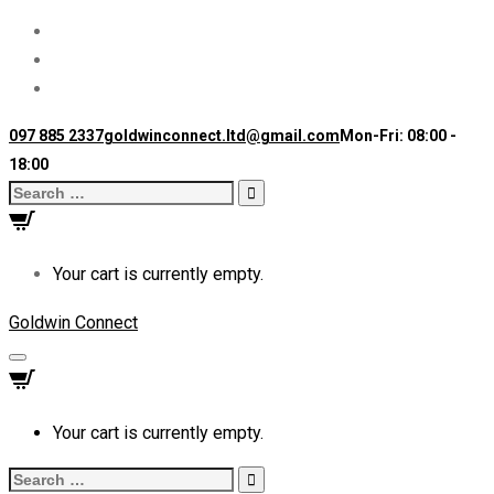
097 885 2337
goldwinconnect.ltd@gmail.com
Mon-Fri: 08:00 -
18:00
Search
for:
Your cart is currently empty.
Goldwin Connect
Toggle
navigation
Your cart is currently empty.
Search