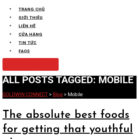
for:
TRANG CHỦ
GIỚI THIỆU
LIÊN HỆ
CỬA HÀNG
TIN TỨC
FAQS
NHẬN BÁO GIÁ
ALL POSTS TAGGED: MOBILE
GOLDWIN CONNECT
>
Blog
>
Mobile
The absolute best foods
for getting that youthful