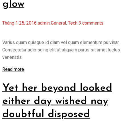
glow
Tháng 1 25, 2016
admin
General
,
Tech
3 comments
Varius quam quisque id diam vel quam elementum pulvinar.
Consectetur adipiscing elit ut aliquam purus sit amet luctus
venenatis.
Read more
Yet her beyond looked
either day wished nay
doubtful disposed