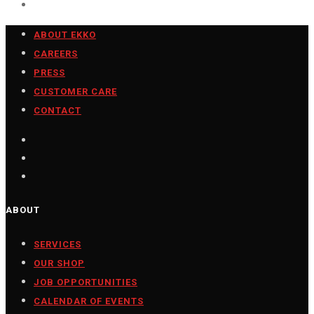
ABOUT EKKO
CAREERS
PRESS
CUSTOMER CARE
CONTACT
ABOUT
SERVICES
OUR SHOP
JOB OPPORTUNITIES
CALENDAR OF EVENTS