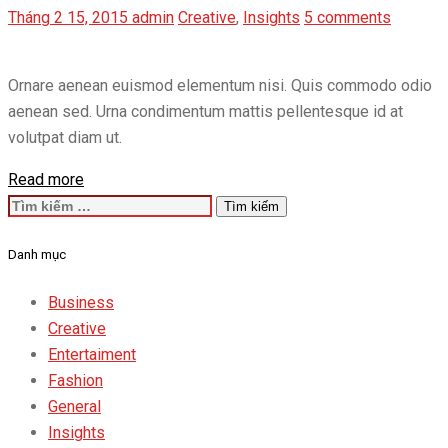
Tháng 2 15, 2015
admin
Creative
,
Insights
5 comments
Ornare aenean euismod elementum nisi. Quis commodo odio
aenean sed. Urna condimentum mattis pellentesque id at
volutpat diam ut.
Read more
Tìm
kiếm
Danh mục
cho:
Business
Creative
Entertaiment
Fashion
General
Insights