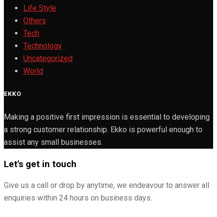
Life Style
Others
Tech
Technology
Uncategorized
World
EKKO
Making a positive first impression is essential to developing
a strong customer relationship. Ekko is powerful enough to
assist any small businesses.
Let's get in touch
Give us a call or drop by anytime, we endeavour to answer all
enquiries within 24 hours on business days.