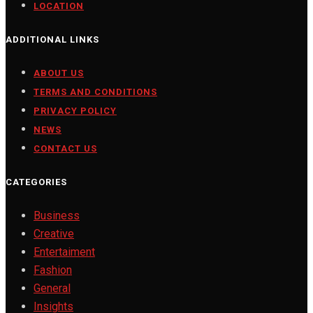
LOCATION
ADDITIONAL LINKS
ABOUT US
TERMS AND CONDITIONS
PRIVACY POLICY
NEWS
CONTACT US
CATEGORIES
Business
Creative
Entertaiment
Fashion
General
Insights